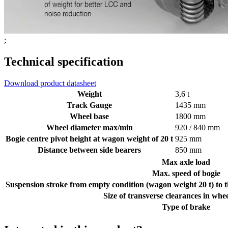
;
Technical specification
Download product datasheet
Weight
3,6 t
Track Gauge
1435 mm
Wheel base
1800 mm
Wheel diameter max/min
920 / 840 mm
Bogie centre pivot height at wagon weight of 20 t
925 mm
Distance between side bearers
850 mm
Max axle load
Max. speed of bogie
Suspension stroke from empty condition (wagon weight 20 t) to t
Size of transverse clearances in whe
Type of brake