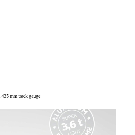
 1,435 mm track gauge