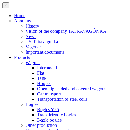
×
Home
About us
History
Vision of the company TATRAVAGÓNKA
News
TV Tatravagónka
Vagonar
Important documents
Products
Wagons
Intermodal
Flat
Tank
Hopper
Open high sided and covered wagons
Car transport
Transportation of steel coils
Bogies
Bogies Y25
Track friendly bogies
3-axle bogies
Other production