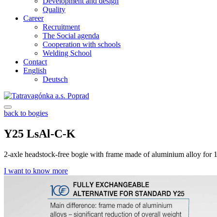
Development and design
Quality
Career
Recruitment
The Social agenda
Cooperation with schools
Welding School
Contact
English
Deutsch
back to bogies
Y25 LsAl-C-K
2-axle headstock-free bogie with frame made of aluminium alloy for
I want to know more