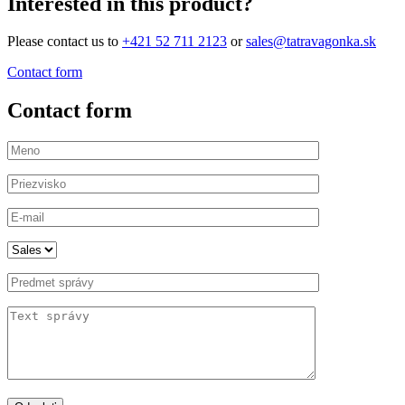
Interested in this product?
Please contact us to
+421 52 711 2123
or
sales@tatravagonka.sk
Contact form
Contact form