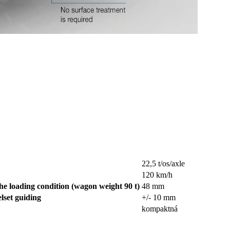
22,5 t/os/axle
120 km/h
he loading condition (wagon weight 90 t)
48 mm
elset guiding
+/- 10 mm
kompaktná