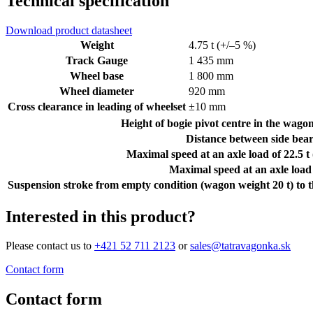
Technical specification
Download product datasheet
Weight
4.75 t (+/–5 %)
Track Gauge
1 435 mm
Wheel base
1 800 mm
Wheel diameter
920 mm
Cross clearance in leading of wheelset
±10 mm
Height of bogie pivot centre in the wagon
Distance between side bear
Maximal speed at an axle load of 22.5 t
Maximal speed at an axle load 
Suspension stroke from empty condition (wagon weight 20 t) to t
Interested in this product?
Please contact us to
+421 52 711 2123
or
sales@tatravagonka.sk
Contact form
Contact form