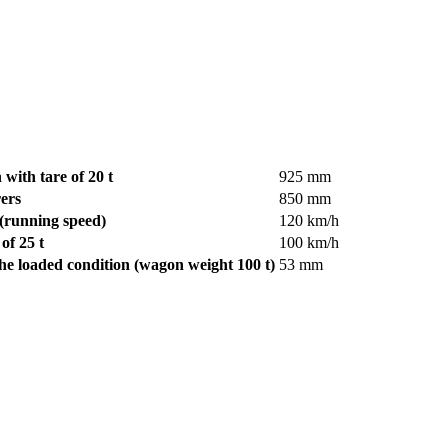
 with tare of 20 t
925 mm
ers
850 mm
 (running speed)
120 km/h
of 25 t
100 km/h
he loaded condition (wagon weight 100 t)
53 mm