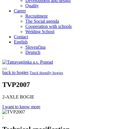
Development and design
Quality
Career
Recruitment
The Social agenda
Cooperation with schools
Welding School
Contact
English
Slovenčina
Deutsch
back to bogies
Track friendly bogies
TVP2007
2-AXLE BOGIE
I want to know more
;