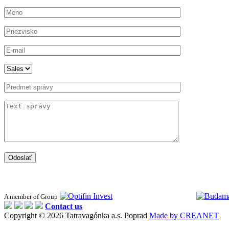
Odoslať
A member of Group
Contact us
Copyright © 2026 Tatravagónka a.s. Poprad
Made by CREANET