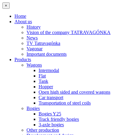
×
Home
About us
History
Vision of the company TATRAVAGÓNKA
News
TV Tatravagónka
Vagonar
Important documents
Products
Wagons
Intermodal
Flat
Tank
Hopper
Open high sided and covered wagons
Car transport
Transportation of steel coils
Bogies
Bogies Y25
Track friendly bogies
3-axle bogies
Other production