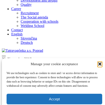
Development and design
Quality
Career
Recruitment
The Social agenda
Cooperation with schools
Welding School
Contact
English
Slovenčina
Deutsch
30. November 2018
Manage your cookie acceptance
Vagonar_X_XII_XII
We use technologies such as cookies to store and / or access device information to
provide the best experience. Consent to these technologies will allow us to process
back to articles
data such as browsing behavior or unique IDs on this site. Disagreement or
withdrawal of consent may adversely affect certain features and functions.
Accept
A member of Group