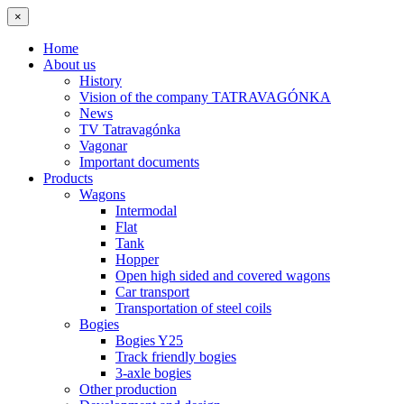
×
Home
About us
History
Vision of the company TATRAVAGÓNKA
News
TV Tatravagónka
Vagonar
Important documents
Products
Wagons
Intermodal
Flat
Tank
Hopper
Open high sided and covered wagons
Car transport
Transportation of steel coils
Bogies
Bogies Y25
Track friendly bogies
3-axle bogies
Other production