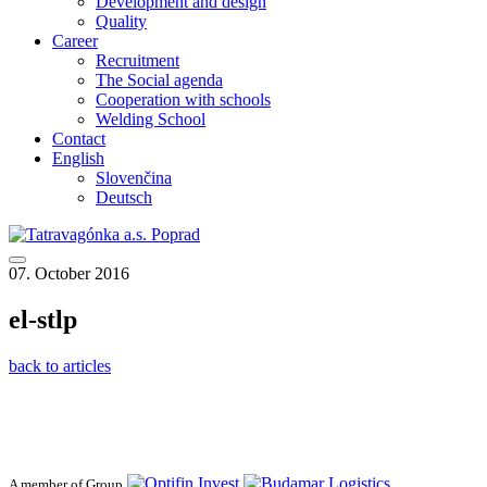
Development and design
Quality
Career
Recruitment
The Social agenda
Cooperation with schools
Welding School
Contact
English
Slovenčina
Deutsch
07. October 2016
el-stlp
back to articles
A member of Group