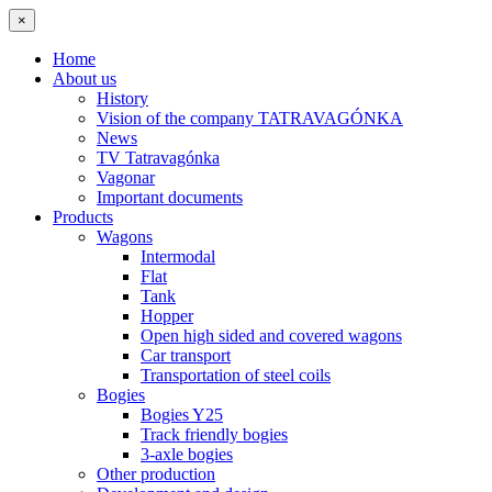
×
Home
About us
History
Vision of the company TATRAVAGÓNKA
News
TV Tatravagónka
Vagonar
Important documents
Products
Wagons
Intermodal
Flat
Tank
Hopper
Open high sided and covered wagons
Car transport
Transportation of steel coils
Bogies
Bogies Y25
Track friendly bogies
3-axle bogies
Other production