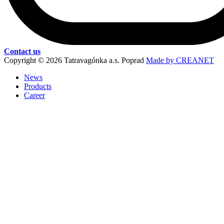
Contact us
Copyright © 2026 Tatravagónka a.s. Poprad
Made by CREANET
News
Products
Career