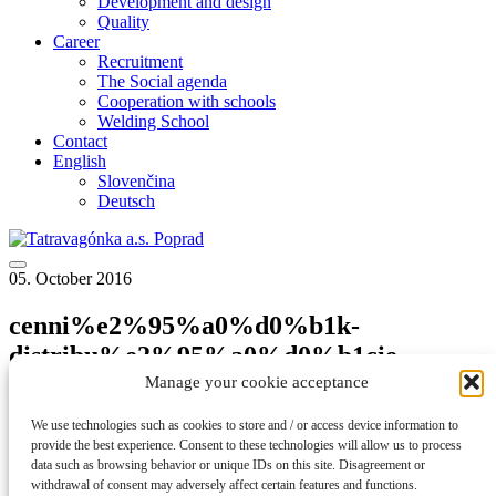
Development and design
Quality
Career
Recruitment
The Social agenda
Cooperation with schools
Welding School
Contact
English
Slovenčina
Deutsch
05. October 2016
cenni%e2%95%a0%d0%b1k-
distribu%e2%95%a0%d0%b1cie-
elektriny_2016
Manage your cookie acceptance
We use technologies such as cookies to store and / or access device information to
back to articles
provide the best experience. Consent to these technologies will allow us to process
data such as browsing behavior or unique IDs on this site. Disagreement or
cenni%e2%95%a0%d0%b1k-distribu%e2%95%a0%d0%b1cie-
withdrawal of consent may adversely affect certain features and functions.
elektriny_2016