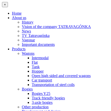
×
Home
About us
History
Vision of the company TATRAVAGÓNKA
News
TV Tatravagónka
Vagonar
Important documents
Products
Wagons
Intermodal
Flat
Tank
Hopper
Open high sided and covered wagons
Car transport
Transportation of steel coils
Bogies
Bogies Y25
Track friendly bogies
3-axle bogies
Other production