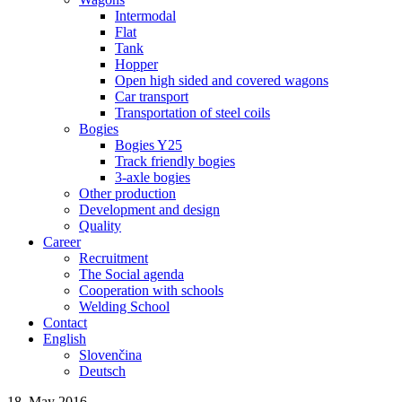
Intermodal
Flat
Tank
Hopper
Open high sided and covered wagons
Car transport
Transportation of steel coils
Bogies
Bogies Y25
Track friendly bogies
3-axle bogies
Other production
Development and design
Quality
Career
Recruitment
The Social agenda
Cooperation with schools
Welding School
Contact
English
Slovenčina
Deutsch
18. May 2016