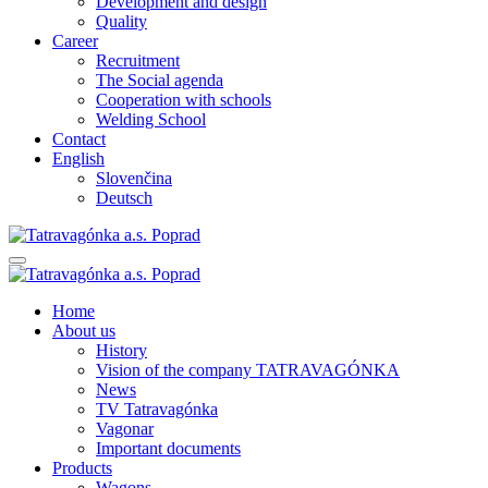
Development and design
Quality
Career
Recruitment
The Social agenda
Cooperation with schools
Welding School
Contact
English
Slovenčina
Deutsch
Home
About us
History
Vision of the company TATRAVAGÓNKA
News
TV Tatravagónka
Vagonar
Important documents
Products
Wagons