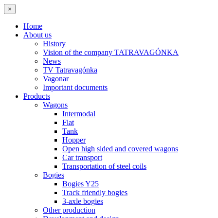
×
Home
About us
History
Vision of the company TATRAVAGÓNKA
News
TV Tatravagónka
Vagonar
Important documents
Products
Wagons
Intermodal
Flat
Tank
Hopper
Open high sided and covered wagons
Car transport
Transportation of steel coils
Bogies
Bogies Y25
Track friendly bogies
3-axle bogies
Other production