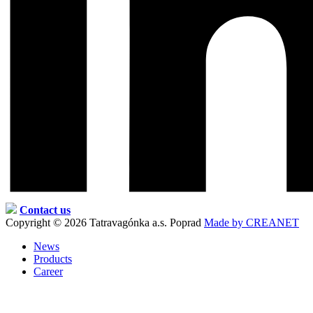
Contact us
Copyright © 2026 Tatravagónka a.s. Poprad
Made by CREANET
News
Products
Career