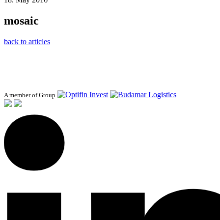
mosaic
back to articles
A member of Group