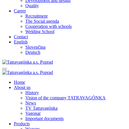
Development and design
Quality
Career
Recruitment
The Social agenda
Cooperation with schools
Welding School
Contact
English
Slovenčina
Deutsch
Home
About us
History
Vision of the company TATRAVAGÓNKA
News
TV Tatravagónka
Vagonar
Important documents
Products
Wagons