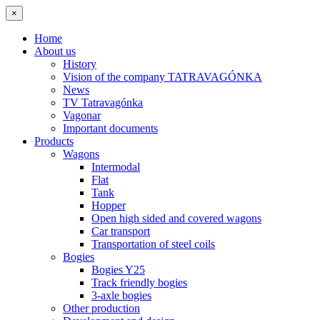
×
Home
About us
History
Vision of the company TATRAVAGÓNKA
News
TV Tatravagónka
Vagonar
Important documents
Products
Wagons
Intermodal
Flat
Tank
Hopper
Open high sided and covered wagons
Car transport
Transportation of steel coils
Bogies
Bogies Y25
Track friendly bogies
3-axle bogies
Other production