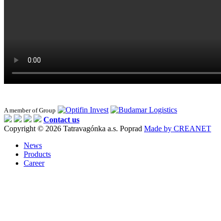
A member of Group
Contact us
Copyright © 2026 Tatravagónka a.s. Poprad
Made by CREANET
News
Products
Career