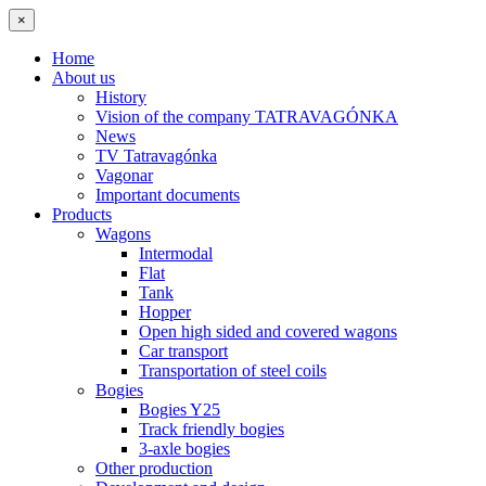
×
Home
About us
History
Vision of the company TATRAVAGÓNKA
News
TV Tatravagónka
Vagonar
Important documents
Products
Wagons
Intermodal
Flat
Tank
Hopper
Open high sided and covered wagons
Car transport
Transportation of steel coils
Bogies
Bogies Y25
Track friendly bogies
3-axle bogies
Other production