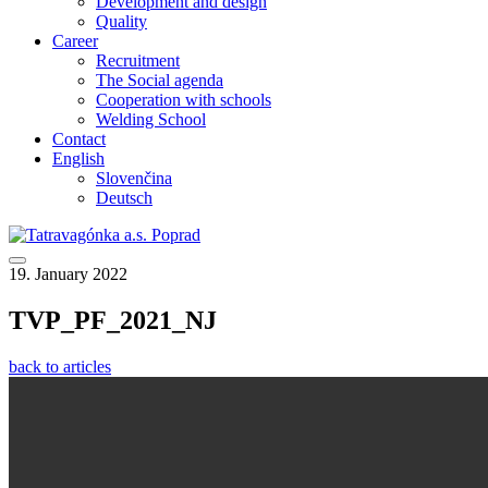
Development and design
Quality
Career
Recruitment
The Social agenda
Cooperation with schools
Welding School
Contact
English
Slovenčina
Deutsch
19. January 2022
TVP_PF_2021_NJ
back to articles