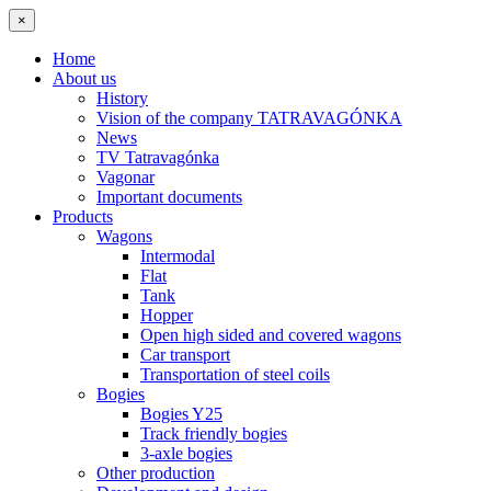
×
Home
About us
History
Vision of the company TATRAVAGÓNKA
News
TV Tatravagónka
Vagonar
Important documents
Products
Wagons
Intermodal
Flat
Tank
Hopper
Open high sided and covered wagons
Car transport
Transportation of steel coils
Bogies
Bogies Y25
Track friendly bogies
3-axle bogies
Other production