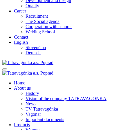
Development and design
Quality
Career
Recruitment
The Social agenda
Cooperation with schools
Welding School
Contact
English
Slovenčina
Deutsch
Home
About us
History
Vision of the company TATRAVAGÓNKA
News
TV Tatravagónka
Vagonar
Important documents
Products
Wagons