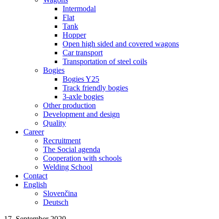
Intermodal
Flat
Tank
Hopper
Open high sided and covered wagons
Car transport
Transportation of steel coils
Bogies
Bogies Y25
Track friendly bogies
3-axle bogies
Other production
Development and design
Quality
Career
Recruitment
The Social agenda
Cooperation with schools
Welding School
Contact
English
Slovenčina
Deutsch
17. September 2020