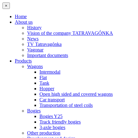
×
Home
About us
History
Vision of the company TATRAVAGÓNKA
News
TV Tatravagónka
Vagonar
Important documents
Products
Wagons
Intermodal
Flat
Tank
Hopper
Open high sided and covered wagons
Car transport
Transportation of steel coils
Bogies
Bogies Y25
Track friendly bogies
3-axle bogies
Other production