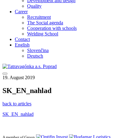
Development and design
Quality
Career
Recruitment
The Social agenda
Cooperation with schools
Welding School
Contact
English
Slovenčina
Deutsch
19. August 2019
SK_EN_nahlad
back to articles
SK_EN_nahlad
A member of Group